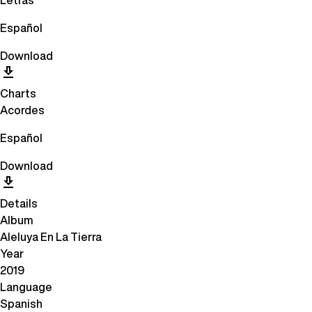
Letras
Español
Download
Charts
Acordes
Español
Download
Details
Album
Aleluya En La Tierra
Year
2019
Language
Spanish