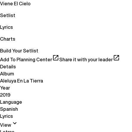
Viene El Cielo
Setlist
Lyrics
Charts
Build Your Setlist
Add To Planning Center
Share it with your leader
Details
Album
Aleluya En La Tierra
Year
2019
Language
Spanish
Lyrics
View