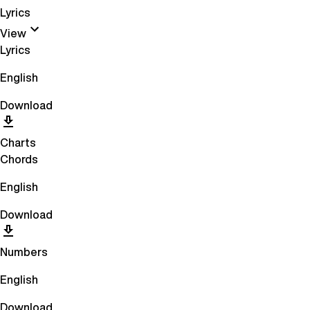
Lyrics
View
Lyrics
English
Download
Charts
Chords
English
Download
Numbers
English
Download