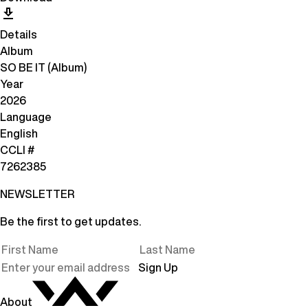
Details
Album
SO BE IT (Album)
Year
2026
Language
English
CCLI #
7262385
NEWSLETTER
Be the first to get updates.
Sign Up
About