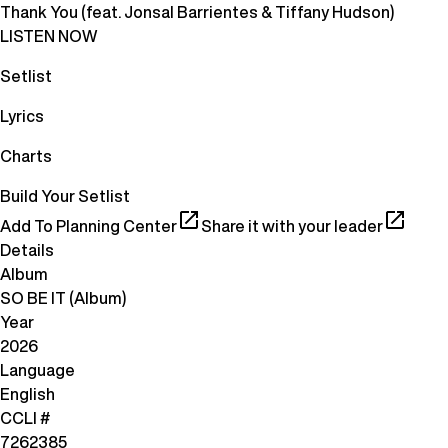
Thank You (feat. Jonsal Barrientes & Tiffany Hudson)
LISTEN NOW
Setlist
Lyrics
Charts
Build Your Setlist
Add To Planning Center
Share it with your leader
Details
Album
SO BE IT (Album)
Year
2026
Language
English
CCLI #
7262385