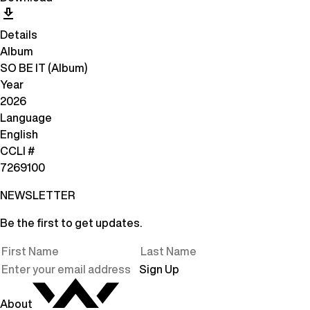
Details
Album
SO BE IT (Album)
Year
2026
Language
English
CCLI #
7269100
NEWSLETTER
Be the first to get updates.
Sign Up
About