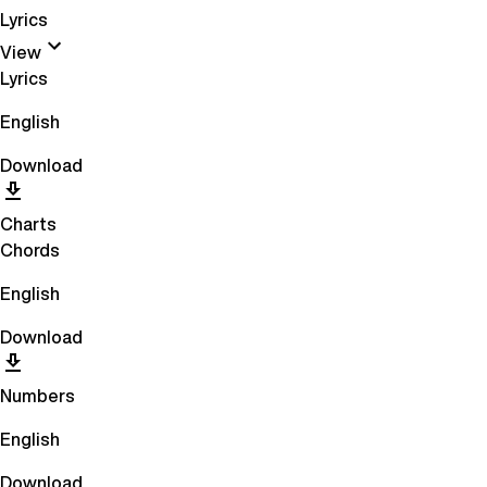
Lyrics
View
Lyrics
English
Download
Charts
Chords
English
Download
Numbers
English
Download