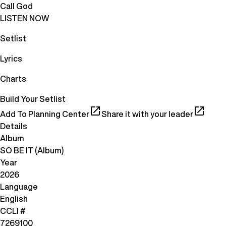
Call God
LISTEN NOW
Setlist
Lyrics
Charts
Build Your Setlist
Add To Planning Center
Share it with your leader
Details
Album
SO BE IT (Album)
Year
2026
Language
English
CCLI #
7269100