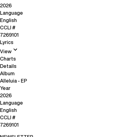
2026
Language
English
CCLI #
7269101
Lyrics
View
Charts
Details
Album
Alleluia - EP
Year
2026
Language
English
CCLI #
7269101