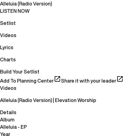
Alleluia (Radio Version)
LISTEN NOW
Setlist
Videos
Lyrics
Charts
Build Your Setlist
Add To Planning Center
Share it with your leader
Videos
Alleluia (Radio Version) | Elevation Worship
Details
Album
Alleluia - EP
Year