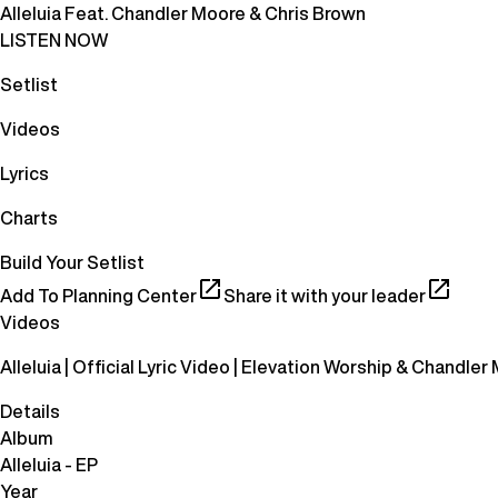
Alleluia Feat. Chandler Moore & Chris Brown
LISTEN NOW
Setlist
Videos
Lyrics
Charts
Build Your Setlist
Add To Planning Center
Share it with your leader
Videos
Alleluia | Official Lyric Video | Elevation Worship & Chandler
Details
Album
Alleluia - EP
Year