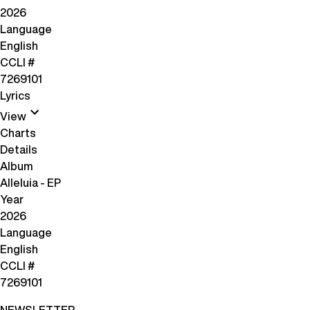
2026
Language
English
CCLI #
7269101
Lyrics
View
Charts
Details
Album
Alleluia - EP
Year
2026
Language
English
CCLI #
7269101