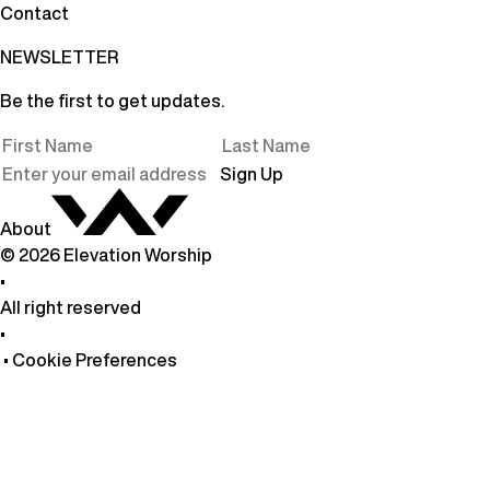
Contact
NEWSLETTER
Be the first to get updates.
Sign Up
About
©
2026
Elevation Worship
•
All right reserved
•
•
Cookie Preferences